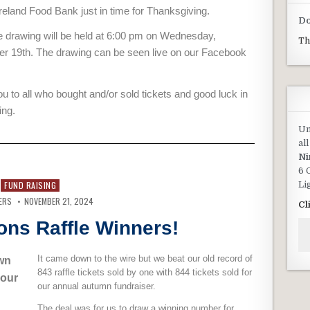
land Food Bank just in time for Thanksgiving.
Do
e drawing will be held at 6:00 pm on Wednesday,
Th
 19th. The drawing can be seen live on our Facebook
u to all who bought and/or sold tickets and good luck in
ing.
Un
al
Ni
6 
Li
FUND RAISING
ERS
NOVEMBER 21, 2024
Cl
ons Raffle Winners!
It came down to the wire but we beat our old record of
wn
843 raffle tickets sold by one with 844 tickets sold for
 our
our annual autumn fundraiser.
The deal was for us to draw a winning number for