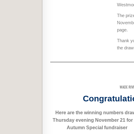
Westmore
The priz
November
page.
Thank yo
the draw
WADE RIV
Congratulati
Here are the winning numbers dra
Thursday evening November 21 for
Autumn Special fundraiser