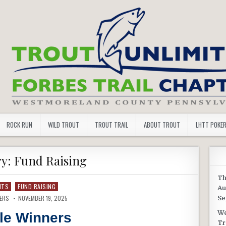
 TROUT UNLIMITED
ROCK RUN
WILD TROUT
TROUT TRAIL
ABOUT TROUT
LHTT POKE
ry:
Fund Raising
Th
NTS
FUND RAISING
Au
VERS
NOVEMBER 19, 2025
Se
We
fle Winners
Tr