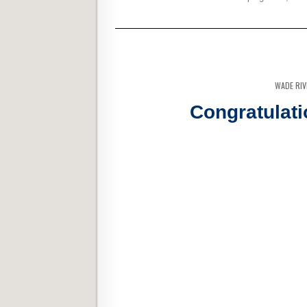
WADE RI
Congratulati