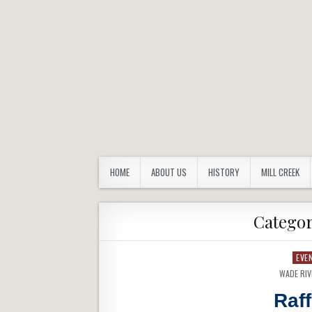
FORBES TRAIL CHAPTER
Westmoreland County Pennsylvania
HOME
ABOUT US
HISTORY
MILL CREEK
Catego
EVE
WADE RI
Raf