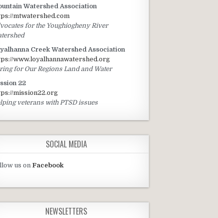
untain Watershed Association
tps://mtwatershed.com
vocates for the Youghiogheny River
tershed
yalhanna Creek Watershed Association
tps://www.loyalhannawatershed.org
ring for Our Regions Land and Water
ssion 22
tps://mission22.org
lping veterans with PTSD issues
SOCIAL MEDIA
llow us on
Facebook
NEWSLETTERS