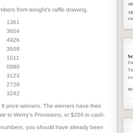
Ab
bers from tonight’s raffle drawing.
Th
cu
1361
3654
4926
3509
S
1511
Da
0980
Ti
3123
Lo
2729
Mo
3242
 9 prize winners. The winners have their
cate to Werry’s Provisions, or $250 in cash.
g numbers, you should have already been