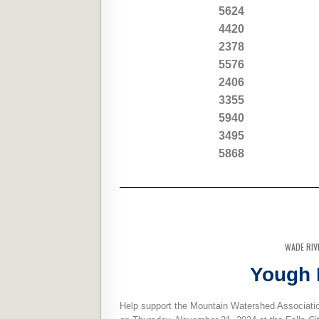
5624
4420
2378
5576
2406
3355
5940
3495
5868
WADE RIV
Yough 
Help support the Mountain Watershed Associatio