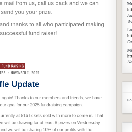
ce mail from us, call us back and we can
Mo
ht
 send you your prize.
Ad
Wa
 and thanks to all who participated making
Lo
 successful fund raiser!
ht
Ca
Mi
ht
He
FUND RAISING
VERS
NOVEMBER 11, 2025
fle Update
it again! Thanks to our members and friends, we have
Fo
our goal for our 2025 fundraising campaign.
urrently at 816 tickets sold with more to come in. That
 will be drawing for at least 8 prizes on Wednesday
nd we will be sharing 10% of our profits with the