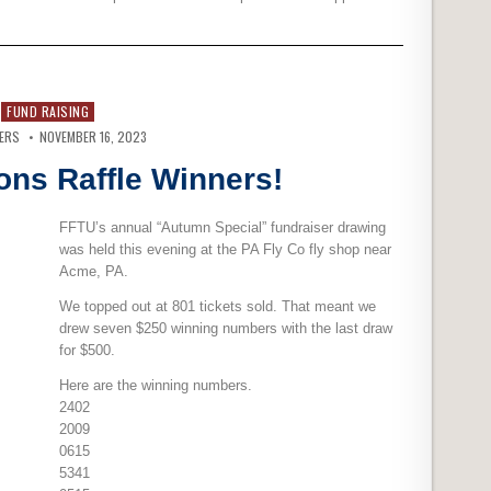
FUND RAISING
VERS
NOVEMBER 16, 2023
ons Raffle Winners!
FFTU’s annual “Autumn Special” fundraiser drawing
was held this evening at the PA Fly Co fly shop near
Acme, PA.
We topped out at 801 tickets sold. That meant we
drew seven $250 winning numbers with the last draw
for $500.
Here are the winning numbers.
2402
2009
0615
5341