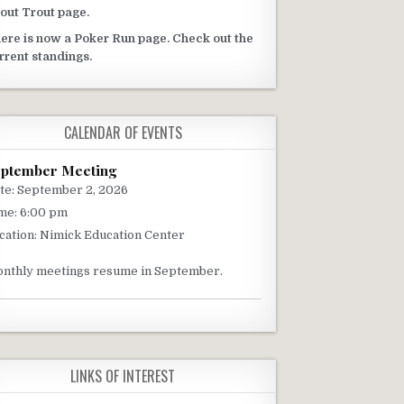
out Trout page.
ere is now a Poker Run page. Check out the
rrent standings.
CALENDAR OF EVENTS
eptember Meeting
te:
September 2, 2026
me:
6:00 pm
cation:
Nimick Education Center
nthly meetings resume in September.
LINKS OF INTEREST