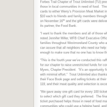
Forbes Trail Chapter of Trout Unlimited (TU) p
those in local communities in need of food.
Thro
cards to either Werry’s Provision Meat Market in
$10 each to friends and family members throug
th
on November 16
and the gift cards were deliver
its partner, the Food Bank.
“I want to thank the members and all of those wh
noted Jennifer Miller, WFB Chief Executive Office
families throughout Westmoreland County who are
can assure that all neighbors who need our help
enough to make sure that no one has to know the
“This is the fourth year we’ve conducted this raf
for our chapter to raise unrestricted funds for c
Myers, Chapter President.
“It’s an opportunity 
with minimal effort.”
Trout Unlimited also thanks 
their Face Book page and selling tickets at their
119, and their meat quality and selection is exce
“We gave away one gift card for every 100 ticket
to select which gift card they preferred.
The fina
ticket purchased helps those in need of food mak
communities who could use a helping hand, and th