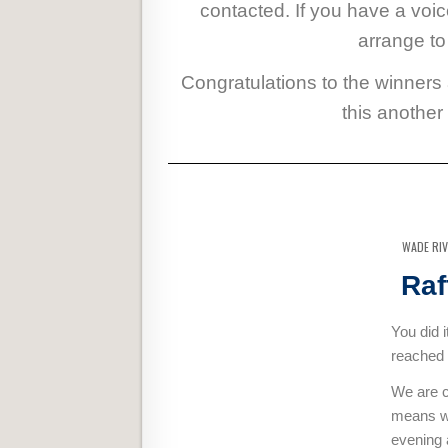
contacted. If you have a voi
arrange to
Congratulations to the winners
this another
WADE RI
Raf
You did 
reached 
We are c
means we
evening a