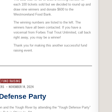
each 100 tickets sold but we decided to round up and
draw nine winners and donate $600 to the
Westmoreland Food Bank.
The winning numbers are listed to the left. The
winners have all been contacted. If you have a
voicemail from Forbes Trail Trout Unlimited, call back
right away, you may be a winner!
Thank you for making this another successful fund
raising event.
FUND RAISING
ERS
NOVEMBER 14, 2024
Defense Party
n and the Yough River by attending the “Yough Defense Party”