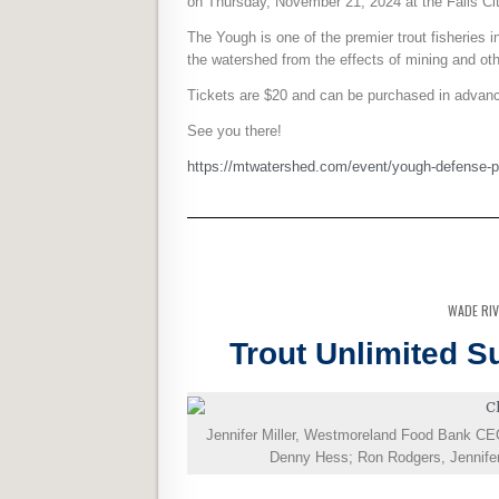
on Thursday, November 21, 2024 at the Falls Ci
The Yough is one of the premier trout fisheries
the watershed from the effects of mining and oth
Tickets are $20 and can be purchased in advance
See you there!
https://mtwatershed.com/event/yough-defense-p
WADE RI
Trout Unlimited 
Jennifer Miller, Westmoreland Food Bank CE
Denny Hess; Ron Rodgers, Jennifer M