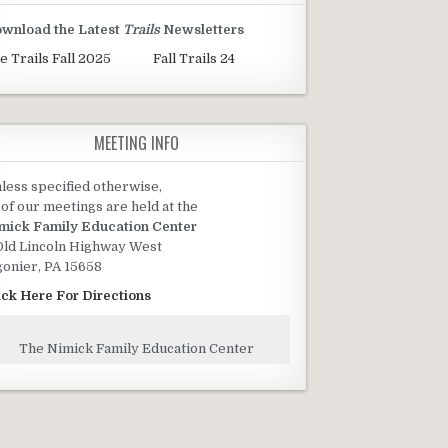
wnload the Latest
Trails
Newsletters
e Trails Fall 2025
Fall Trails 24
MEETING INFO
less specified otherwise,
l of our meetings are held at the
mick Family Education Center
Old Lincoln Highway West
gonier, PA 15658
ick Here For Directions
The Nimick Family Education Center