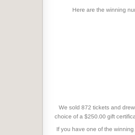
Here are the winning num
We sold 872 tickets and drew
choice of a $250.00 gift certifi
If you have one of the winnin