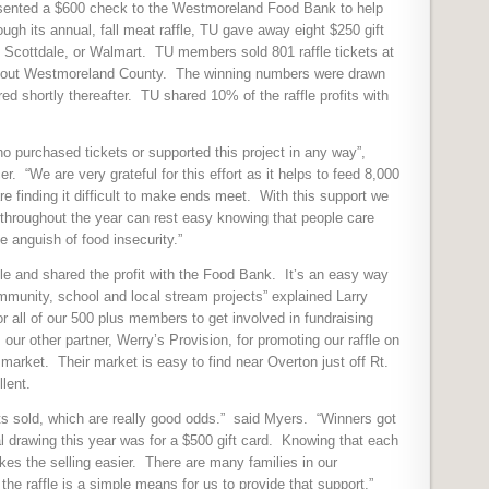
resented a $600 check to the Westmoreland Food Bank to help
ugh its annual, fall meat raffle, TU gave away eight $250 gift
 Scottdale, or Walmart.
TU members sold 801 raffle tickets at
hout Westmoreland County.
The winning numbers were drawn
ed shortly thereafter.
TU shared 10% of the raffle profits with
o purchased tickets or supported this project in any way”,
r. “We are very grateful for this effort as it helps to feed 8,000
 finding it difficult to make ends meet. With this support we
 throughout the year can rest easy knowing that people care
 anguish of food insecurity.”
fle and shared the profit with the Food Bank.
It’s an easy way
ommunity, school and local stream projects” explained Larry
for all of our 500 plus members to get involved in fundraising
our other partner, Werry’s Provision, for promoting our raffle on
 market.
Their market is easy to find near Overton just off Rt.
llent.
s sold, which are really good odds.”
said Myers.
“Winners got
l drawing this year was for a $500 gift card.
Knowing that each
es the selling easier.
There are many families in our
e raffle is a simple means for us to provide that support.”