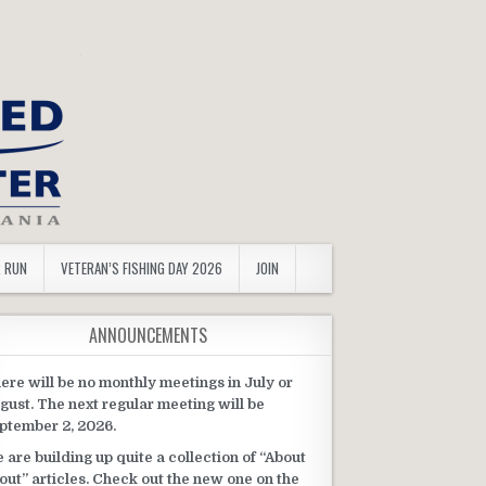
R RUN
VETERAN’S FISHING DAY 2026
JOIN
ANNOUNCEMENTS
ere will be no monthly meetings in July or
gust. The next regular meeting will be
ptember 2, 2026.
 are building up quite a collection of “About
out” articles. Check out the new one on the