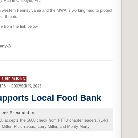
ty Pub in Ohiopyle, PA.
 in western Pennsylvania and the MWA is working hard to protect
er threats.
 from the link below.
arty-2/
FUND RAISING
VERS
DECEMBER 15, 2023
Supports Local Food Bank
O, accepts the $600 check from FTTU chapter leaders. (L-R)
iller; Rick Yaksic, Larry Miller, and Monty Murty.