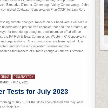
enzel, Executive Director, Conemaugh Valley Conservancy.
John
y completed Coldwater Conservation Plan (CCP) for Linn Run,
ressing climate changes impacts on our headwaters will take a
be undertaken to protect tree canopies that cool the streams, or
ys for trout during droughts, a collaborative effort will be
ces, the PA Fish & Boat Commission, Western PA Conservancy
and organizations.
Our communities are learning that TU is
rotect and restore our coldwater fisheries and their
address the impacts of climate change on our trout streams.
SCIENCE
CONSERVATION
 RIVERS
JULY 2, 2023
r Tests for July 2023
 morning of July 1, but the skies soon cleared and they were
th of Rock Run.