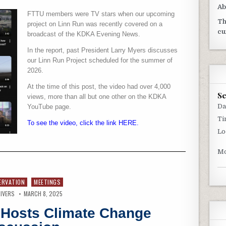
Ab
FTTU members were TV stars when our upcoming
Th
project on Linn Run was recently covered on a
cu
broadcast of the KDKA Evening News.
In the report, past President Larry Myers discusses
our Linn Run Project scheduled for the summer of
2026.
At the time of this post, the video had over 4,000
S
views, more than all but one other on the KDKA
Da
YouTube page.
Ti
To see the video, click the link HERE.
Lo
Mo
ERVATION
MEETINGS
IVERS
MARCH 8, 2025
d Hosts Climate Change