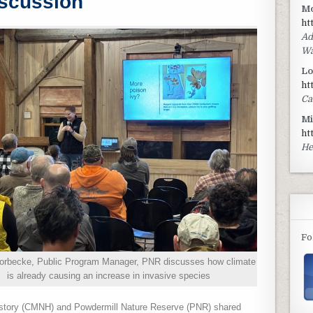
scussion
Mo
ht
Ad
Wa
Lo
ht
Ca
Mi
ht
He
Fo
horbecke, Public Program Manager, PNR discusses how climate
is already causing an increase in invasive species
istory (CMNH) and Powdermill Nature Reserve (PNR) shared