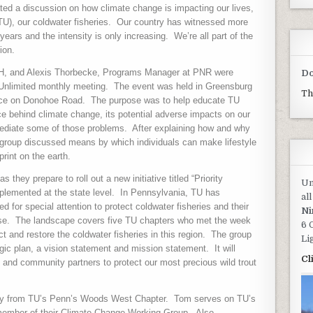
ated a discussion on how climate change is impacting our lives,
TU), our coldwater fisheries.
Our country has witnessed more
ears and the intensity is only increasing.
We’re all part of the
ion.
MNH, and Alexis Thorbecke, Programs Manager at PNR were
Do
 Unlimited monthly meeting.
The event was held in Greensburg
Th
fice on Donohoe Road.
The purpose was to help educate TU
 behind climate change, its potential adverse impacts on our
mediate some of those problems.
After explaining how and why
e group discussed means by which individuals can make lifestyle
print on the earth.
 they prepare to roll out a new initiative titled “Priority
Un
plemented at the state level.
In Pennsylvania, TU has
al
d for special attention to protect coldwater fisheries and their
Ni
se.
The landscape covers five TU chapters who met the week
6 
 and restore the coldwater fisheries in this region.
The group
Li
tegic plan, a vision statement and mission statement.
It will
Cl
 and community partners to protect our most precious wild trout
ey from TU’s Penn’s Woods West Chapter.
Tom serves on TU’s
 member of their Climate Change Working Group.
Also