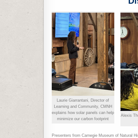
Di
Laurie Giarrantani, Director of
Learning and Community, CMNH
explains how solar panels can help
Alexis T
minimize our carbon footprint
Presenters from Carnegie Museum of Natural H