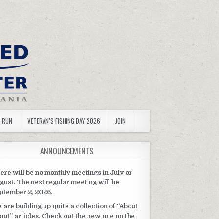
R RUN
VETERAN’S FISHING DAY 2026
JOIN
ANNOUNCEMENTS
ere will be no monthly meetings in July or
gust. The next regular meeting will be
ptember 2, 2026.
 are building up quite a collection of “About
out” articles. Check out the new one on the