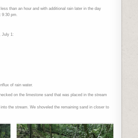
 less than an hour and with additional rain later in the day
at 9:30 pm.
 July 1:
nflux of rain water.
hecked on the limestone sand that was placed in the stream
into the stream. We shoveled the remaining sand in closer to