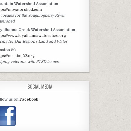
untain Watershed Association
tps://mtwatershed.com
vocates for the Youghiogheny River
tershed
yalhanna Creek Watershed Association
tps://www.loyalhannawatershed.org
ring for Our Regions Land and Water
ssion 22
tps://mission22.org
lping veterans with PTSD issues
SOCIAL MEDIA
llow us on
Facebook