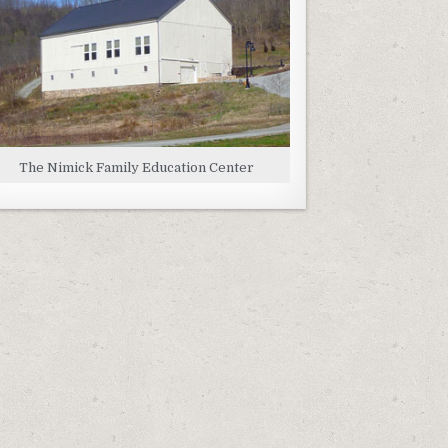
The Nimick Family Education Center