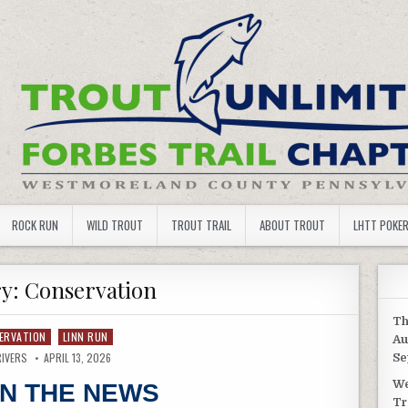
 TROUT UNLIMITED
ROCK RUN
WILD TROUT
TROUT TRAIL
ABOUT TROUT
LHTT POKE
ry:
Conservation
Th
ERVATION
LINN RUN
Au
RIVERS
APRIL 13, 2026
Se
We
IN THE NEWS
Tr