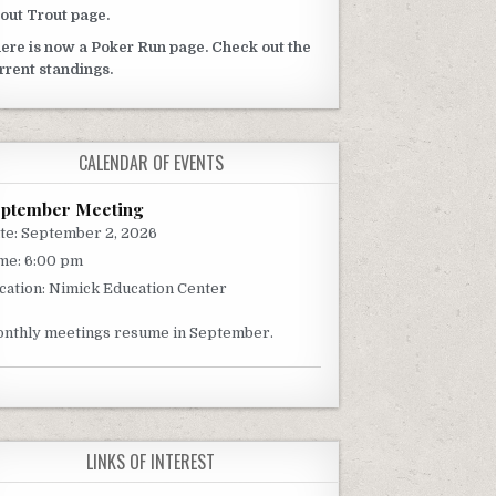
out Trout page.
ere is now a Poker Run page. Check out the
rrent standings.
CALENDAR OF EVENTS
eptember Meeting
te:
September 2, 2026
me:
6:00 pm
cation:
Nimick Education Center
nthly meetings resume in September.
LINKS OF INTEREST