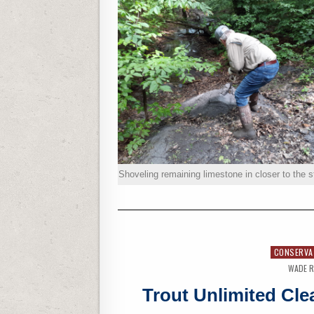
Shoveling remaining limestone in closer to the 
CONSERVA
WADE R
Trout Unlimited Cle