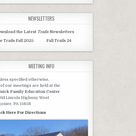
NEWSLETTERS
wnload the Latest
Trails
Newsletters
e Trails Fall 2025
Fall Trails 24
MEETING INFO
less specified otherwise,
l of our meetings are held at the
mick Family Education Center
Old Lincoln Highway West
gonier, PA 15658
ick Here For Directions