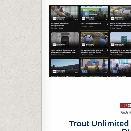
CONS
WADE R
Trout Unlimite