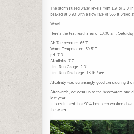
The storm raised water levels from 1.9′ to 2.0′ in
peaked at 3.93′ with a flow rate of 565 ft.3/sec 
Wow!
Here’s the test results as of 10:30 am, Saturday,
Air Temperature: 65°F
Water Temperature: 59.5°F
pH: 7.0
Alkalinity: 7.7
Linn Run Gauge: 2.0′
Linn Run Discharge: 13 ft³./sec
Alkalinity was surprisingly good considering the i
Afterwards, we went up to the headwaters and c
last year.
It is estimated that 90% has been washed down 
the water.