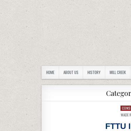
FORBES TRAIL CHAPTER
Westmoreland County Pennsylvania
HOME
ABOUT US
HISTORY
MILL CREEK
Catego
CONS
WADE 
FTTU 