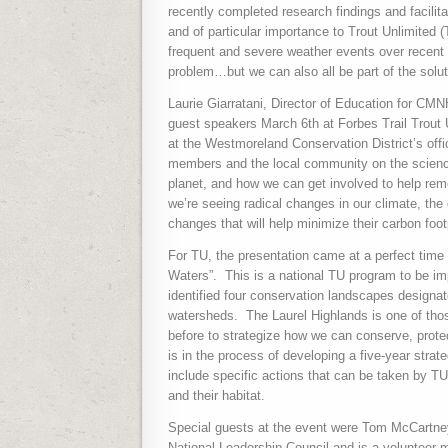
recently completed research findings and facilit
and of particular importance to Trout Unlimited (
frequent and severe weather events over recent y
problem…but we can also all be part of the solut
Laurie Giarratani, Director of Education for C
guest speakers March 6th at Forbes Trail Trout
at the Westmoreland Conservation District’s of
members and the local community on the science
planet, and how we can get involved to help re
we’re seeing radical changes in our climate, th
changes that will help minimize their carbon foot
For TU, the presentation came at a perfect time as
Waters”.
This is a national TU program to be im
identified four conservation landscapes designate
watersheds.
The Laurel Highlands is one of tho
before to strategize how we can conserve, protect
is in the process of developing a five-year stra
include specific actions that can be taken by TU
and their habitat.
Special guests at the event were Tom McCartn
National Leadership Council and is a volunteer