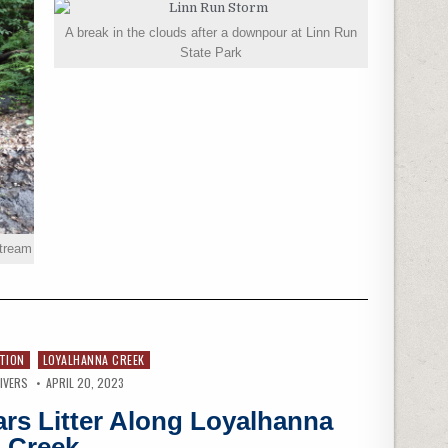
A break in the clouds after a downpour at Linn Run
State Park
stream
TION
LOYALHANNA CREEK
IVERS
APRIL 20, 2023
ars Litter Along Loyalhanna
Creek