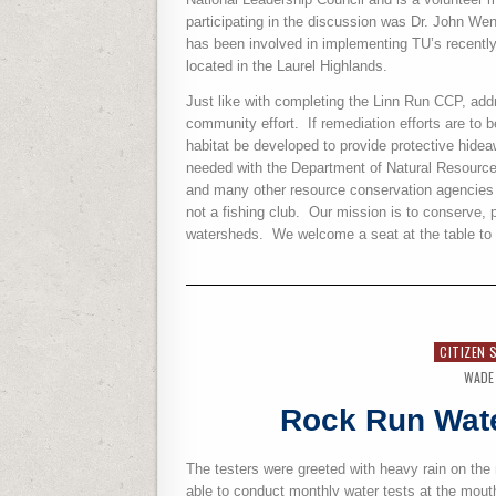
participating in the discussion was Dr. John W
has been involved in implementing TU’s recentl
located in the Laurel Highlands.
Just like with completing the Linn Run CCP, add
community effort.
If remediation efforts are to 
habitat be developed to provide protective hideawa
needed with the Department of Natural Resour
and many other resource conservation agencies 
not a fishing club.
Our mission is to conserve, p
watersheds.
We welcome a seat at the table to 
CITIZEN 
WADE
Rock Run Wate
The testers were greeted with heavy rain on the
able to conduct monthly water tests at the mou