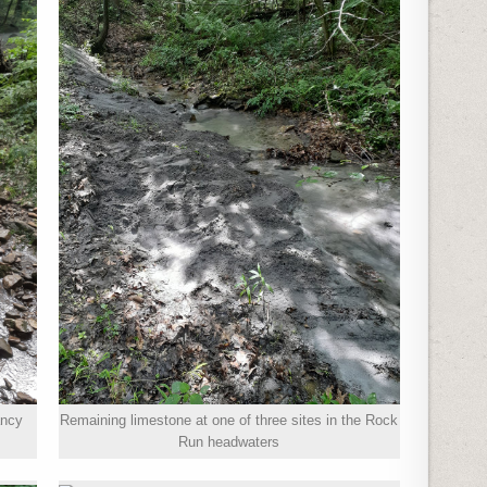
ancy
Remaining limestone at one of three sites in the Rock
Run headwaters