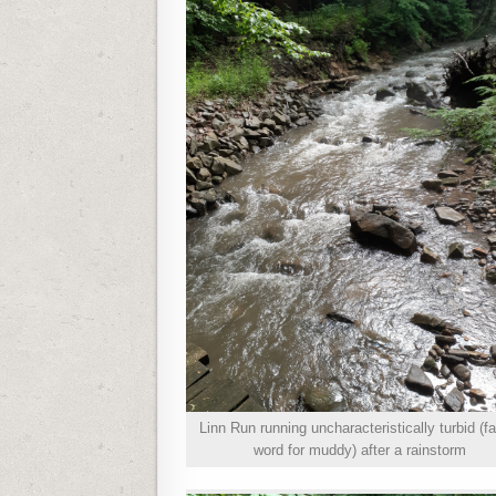
Linn Run running uncharacteristically turbid (f
word for muddy) after a rainstorm