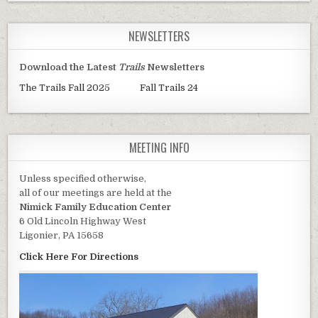
NEWSLETTERS
Download the Latest
Trails
Newsletters
The Trails Fall 2025
Fall Trails 24
MEETING INFO
Unless specified otherwise,
all of our meetings are held at the
Nimick Family Education Center
6 Old Lincoln Highway West
Ligonier, PA 15658
Click Here For Directions