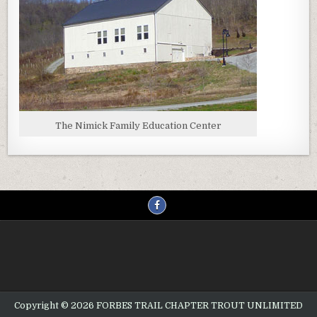
The Nimick Family Education Center
Copyright © 2026 FORBES TRAIL CHAPTER TROUT UNLIMITED