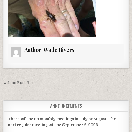
Author:
Wade Rivers
Post navigation
← Linn Run_3
ANNOUNCEMENTS
There will be no monthly meetings in July or August. The
next regular meeting will be September 2, 2026.