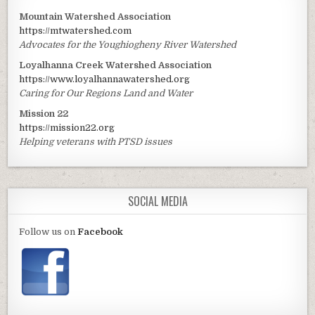
Mountain Watershed Association
https://mtwatershed.com
Advocates for the Youghiogheny River Watershed
Loyalhanna Creek Watershed Association
https://www.loyalhannawatershed.org
Caring for Our Regions Land and Water
Mission 22
https://mission22.org
Helping veterans with PTSD issues
SOCIAL MEDIA
Follow us on
Facebook