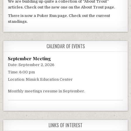
We are building up quite a collection of “About Trout”
articles. Check out the new one on the About Trout page.
There is now a Poker Run page. Check out the current
standings.
CALENDAR OF EVENTS
September Meeting
Date:
September 2, 2026
Time:
6:00 pm
Location:
Nimick Education Center
Monthly meetings resume in September.
LINKS OF INTEREST